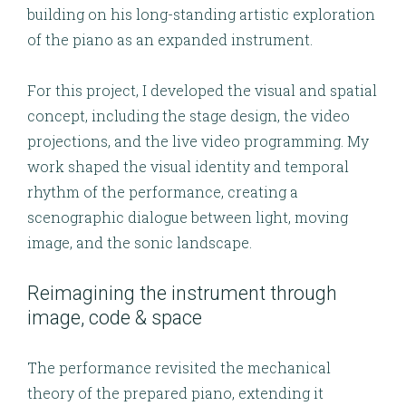
building on his long-standing artistic exploration
of the piano as an expanded instrument.
For this project, I developed the
visual and spatial
concept
, including the
stage design
, the
video
projections
, and the
live video programming
. My
work shaped the visual identity and temporal
rhythm of the performance, creating a
scenographic dialogue between light, moving
image, and the sonic landscape.
Reimagining the instrument through
image, code & space
The performance revisited the mechanical
theory of the prepared piano, extending it