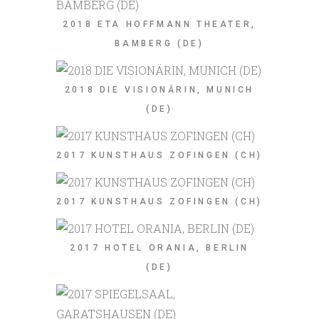
2018 ETA HOFFMANN THEATER,
BAMBERG (DE)
2018 DIE VISIONÄRIN, MUNICH
(DE)
2017 KUNSTHAUS ZOFINGEN (CH)
2017 KUNSTHAUS ZOFINGEN (CH)
2017 HOTEL ORANIA, BERLIN
(DE)