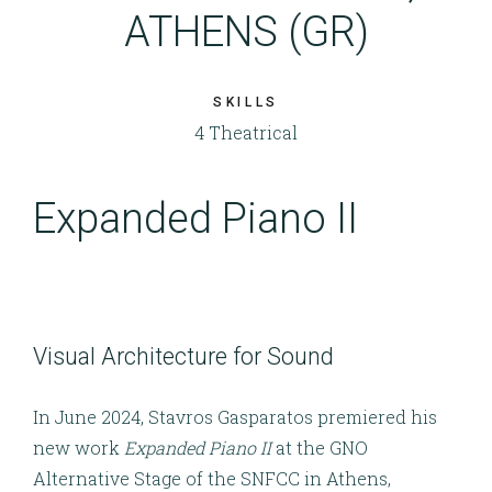
ATHENS (GR)
SKILLS
4 Theatrical
Expanded Piano II
Visual Architecture for Sound
In June 2024, Stavros Gasparatos premiered his
new work
Expanded Piano II
at the GNO
Alternative Stage of the SNFCC in Athens,