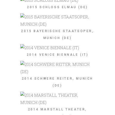
2015 SCHLOSS ELMAU (DE)
2015 BAYERISCHE STAATSOPER,
MUNICH (DE)
2014 VENICE BIENNALE (IT)
2014 SCHWERE REITER, MUNICH
(DE)
2014 MARSTALL THEATER,