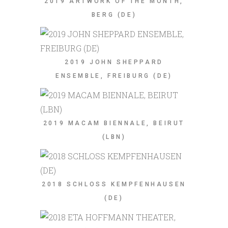
2019 ARTWORK OF THE MONTH,
BERG (DE)
2019 JOHN SHEPPARD
ENSEMBLE, FREIBURG (DE)
2019 MACAM BIENNALE, BEIRUT
(LBN)
2018 SCHLOSS KEMPFENHAUSEN
(DE)