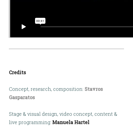
Credits
Concept, research, composition:
Stavros
Gasparatos
Stage & visual design, video concept, content &
live programming:
Manuela Hartel