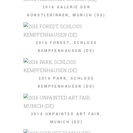
2016 GALERIE DER
KÜNSTLERINNEN, MUNICH (DE)
2016 FOREST, SCHLOSS
KEMPFENHAUSEN (DE)
2016 PARK, SCHLOSS
KEMPFENHAUSEN (DE)
2016 UNPAINTED ART FAIR,
MUNICH (DE)