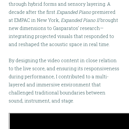
through hybrid forms and sensory layering. A
decade after the first
Expanded Piano
premiered
at EMPAC in New York,
Expanded Piano II
brought
new dimensions to Gasparatos’ research—
integrating projected visuals that responded to
and reshaped the acoustic space in real time.
By designing the
video content in close relation
to the live score
, and ensuring its responsiveness
during performance, I contributed to a multi-
layered and immersive environment that
challenged traditional boundaries between
sound, instrument, and stage.