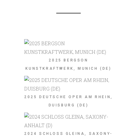
2025 BERGSON
KUNSTKRAFTWERK, MUNICH (DE)
2025 DEUTSCHE OPER AM RHEIN,
DUISBURG (DE)
2024 SCHLOSS GLEINA, SAXONY-