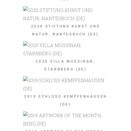
2020 STIFTUNG KUNST UND
NATUR, NANTESBUCH (DE)
2020 VILLA MUSSINAN,
STARNBERG (DE)
2019 SCHLOSS KEMPFENHAUSEN
(DE)