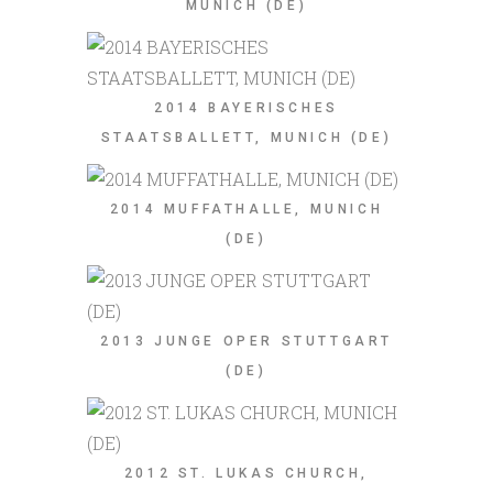
MUNICH (DE)
2014 BAYERISCHES
STAATSBALLETT, MUNICH (DE)
2014 MUFFATHALLE, MUNICH
(DE)
2013 JUNGE OPER STUTTGART
(DE)
2012 ST. LUKAS CHURCH,