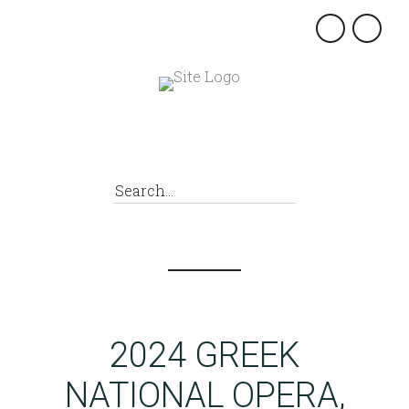
×
2024 GREEK
NATIONAL OPERA,