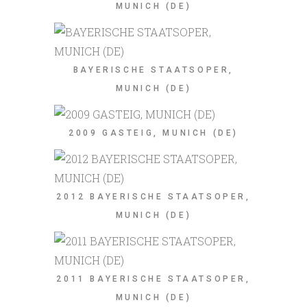
MUNICH (DE)
BAYERISCHE STAATSOPER,
MUNICH (DE)
2009 GASTEIG, MUNICH (DE)
2012 BAYERISCHE STAATSOPER,
MUNICH (DE)
2011 BAYERISCHE STAATSOPER,
MUNICH (DE)