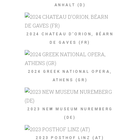
ANHALT (D)
2024 CHATEAU D’ORION, BÉARN
DE GAVES (FR)
2024 GREEK NATIONAL OPERA,
ATHENS (GR)
2023 NEW MUSEUM NUREMBERG
(DE)
2023 POSTHOF LINZ (AT)