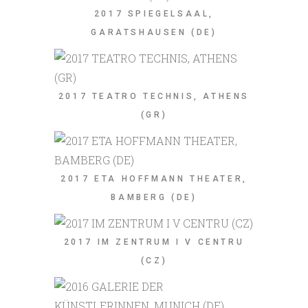
2017 SPIEGELSAAL,
GARATSHAUSEN (DE)
2017 TEATRO TECHNIS, ATHENS
(GR)
2017 ETA HOFFMANN THEATER,
BAMBERG (DE)
2017 IM ZENTRUM I V CENTRU
(CZ)