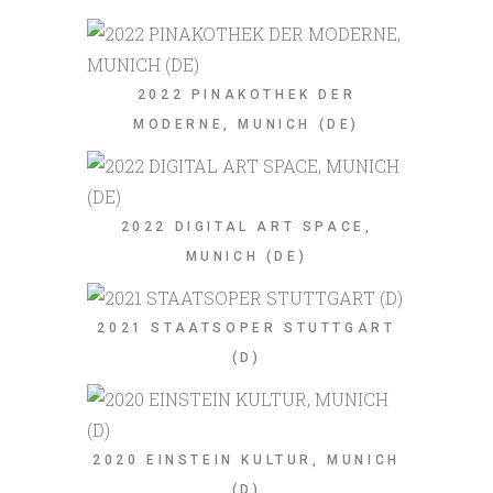
2022 PINAKOTHEK DER
MODERNE, MUNICH (DE)
2022 DIGITAL ART SPACE,
MUNICH (DE)
2021 STAATSOPER STUTTGART
(D)
2020 EINSTEIN KULTUR, MUNICH
(D)