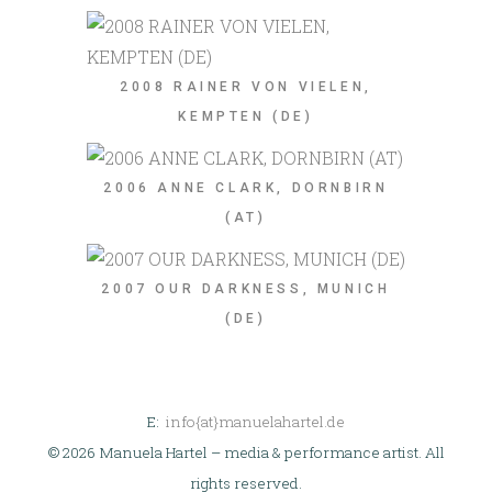
2008 RAINER VON VIELEN,
KEMPTEN (DE)
2006 ANNE CLARK, DORNBIRN
(AT)
2007 OUR DARKNESS, MUNICH
(DE)
E:
info{at}manuelahartel.de
© 2026 Manuela Hartel – media & performance artist. All
rights reserved.