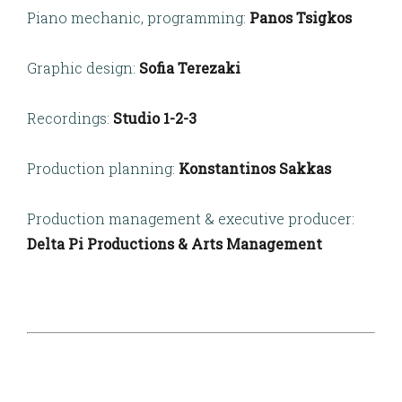
Piano mechanic, programming:
Panos Tsigkos
Graphic design:
Sofia Terezaki
Recordings:
Studio 1-2-3
Production planning:
Konstantinos Sakkas
Production management & executive producer:
Delta Pi Productions & Arts Management